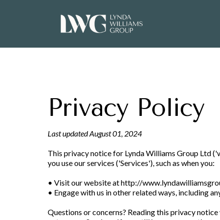
Privacy Policy
Last updated August 01, 2024
This privacy notice for Lynda Williams Group Ltd ('we
you use our services ('Services'), such as when you:
• Visit our website at
http://www.lyndawilliamsgr
• Engage with us in other related ways, including an
Questions or concerns? Reading this privacy notice w