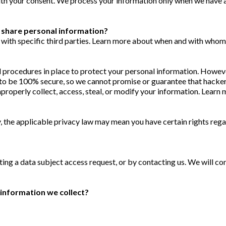
ith your consent. We process your information only when we have a
e share personal information?
 with specific third parties. Learn more about when and with whom
procedures in place to protect your personal information. However
o be 100% secure, so we cannot promise or guarantee that hackers
improperly collect, access, steal, or modify your information. Lea
 the applicable privacy law may mean you have certain rights reg
ting a data subject access request, or by contacting us. We will c
information we collect?