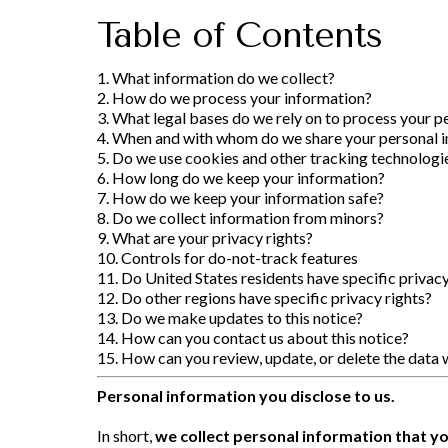
Table of Contents
1. What information do we collect?
2. How do we process your information?
3. What legal bases do we rely on to process your p
4. When and with whom do we share your personal 
5. Do we use cookies and other tracking technologi
6. How long do we keep your information?
7. How do we keep your information safe?
8. Do we collect information from minors?
9. What are your privacy rights?
10. Controls for do-not-track features
11. Do United States residents have specific privacy
12. Do other regions have specific privacy rights?
13. Do we make updates to this notice?
14. How can you contact us about this notice?
15. How can you review, update, or delete the data 
Personal information you disclose to us.
In short,
we collect personal information that yo