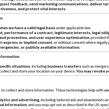
quest feedback, send marketing communications, deliver targ
tiveness, and protect vital interests
.
n.
hen we have a valid legal basis
under applicable law.
t, performance of a contract, legitimate interests, legal oblig
aud prevention, and user experience optimisation
, provided t
th
express or implied consent
, or without consent where legally
mergencies, or publicly available information
.
nformation.
ecific situations
, including
business transfers
such as mergers, 
collect and store your location on your device.
You may revoke yo
s
to collect and store information. These technologies help with
se
lytics and advertising
, including tailored ads and abandoned ca
nal information
, and you may opt out as described in the US-specif