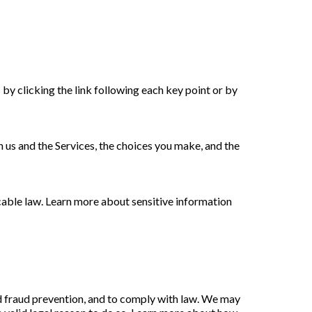
by clicking the link following each key point or by
 us and the Services, the choices you make, and the
able law. Learn more about sensitive information
d fraud prevention, and to comply with law. We may