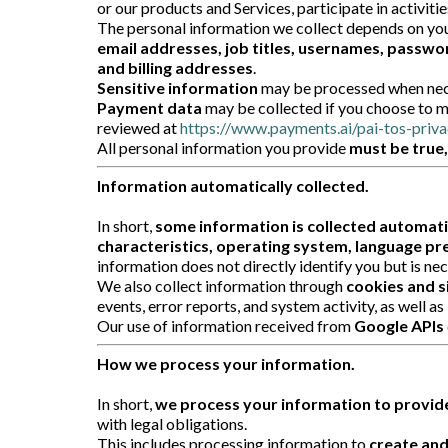
or our products and Services, participate in activiti
The personal information we collect depends on your
email addresses, job titles, usernames, passwor
and billing addresses
.
Sensitive information
may be processed when neces
Payment data
may be collected if you choose to m
reviewed at
https://www.payments.ai/pai-tos-priva
All personal information you provide
must be true
Information automatically collected.
In short,
some information is collected automati
characteristics, operating system, language pre
information does not directly identify you but is ne
We also collect information through
cookies and s
events, error reports, and system activity, as well as
Our use of information received from
Google APIs
How we process your information.
In short,
we process your information to provide
with legal obligations.
This includes processing information to
create and