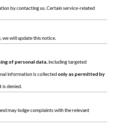
on by contacting us. Certain service-related
, we will update this notice.
sing of personal data
, including targeted
nal information is collected
only as permitted by
 is denied.
and may lodge complaints with the relevant