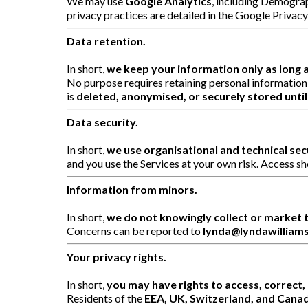
We may use
Google Analytics
, including Demograp
privacy practices are detailed in the Google Privac
Data retention.
In short,
we keep your information only as long 
No purpose requires retaining personal information
is
deleted, anonymised, or securely stored until 
Data security.
In short,
we use organisational and technical se
and you use the Services at your own risk. Access sh
Information from minors.
In short,
we do not knowingly collect or market t
Concerns can be reported to
lynda@lyndawilliam
Your privacy rights.
In short,
you may have rights to access, correct, 
Residents of the
EEA, UK, Switzerland, and Cana