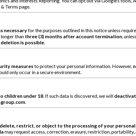
hics and Interests Reporting. You can opt out via Google’s tools, A
y & Terms page.
as necessary
for the purposes outlined in this notice unless requir
 longer than
three (3) months after account termination
, unles
deletion is possible
.
curity measures
to protect your personal information. However,
n
ould only occur in a secure environment.
o children under 18
. If such data is discovered, we will
deactivat
sgroup.com
.
delete, restrict, or object to the processing of your persona
da
may request access, correction, erasure, restriction, portabilit