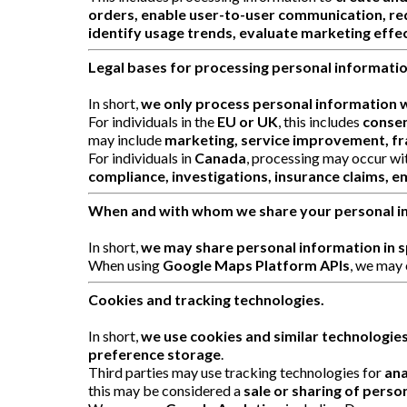
orders, enable user-to-user communication, re
identify usage trends, evaluate marketing effec
Legal bases for processing personal informatio
In short,
we only process personal information w
For individuals in the
EU or UK
, this includes
consen
may include
marketing, service improvement, fr
For individuals in
Canada
, processing may occur wi
compliance, investigations, insurance claims, e
When and with whom we share your personal i
In short,
we may share personal information in sp
When using
Google Maps Platform APIs
, we may 
Cookies and tracking technologies.
In short,
we use cookies and similar technologie
preference storage
.
Third parties may use tracking technologies for
ana
this may be considered a
sale or sharing of perso