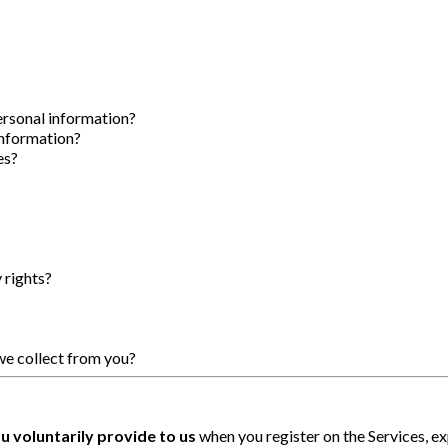
ersonal information?
information?
es?
 rights?
we collect from you?
u voluntarily provide to us
when you register on the Services, ex