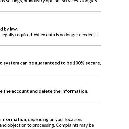
ds Settings, or industry opt-out services. Google’s
ed by law.
s legally required. When data is no longer needed, it
o system can be guaranteed to be 100% secure
,
e the account and delete the information
.
l information
, depending on your location.
y, and objection to processing. Complaints may be