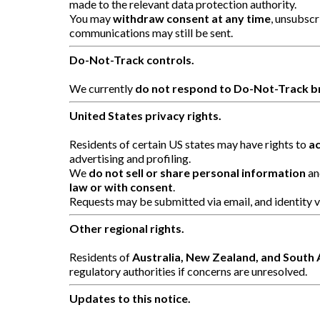
made to the relevant data protection authority.
You may
withdraw consent at any time
, unsubsc
communications may still be sent.
Do-Not-Track controls.
We currently
do not respond to Do-Not-Track b
United States privacy rights.
Residents of certain US states may have rights to
ac
advertising and profiling.
We
do not sell or share personal information
an
law or with consent
.
Requests may be submitted via email, and identity v
Other regional rights.
Residents of
Australia, New Zealand, and South 
regulatory authorities if concerns are unresolved.
Updates to this notice.