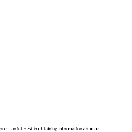
press an interest in obtaining information about us