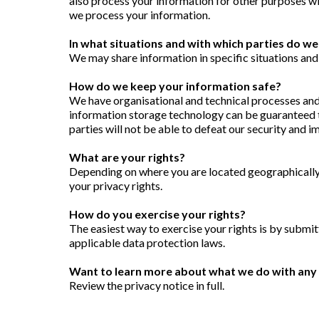
also process your information for other purposes w
we process your information.
In what situations and with which parties do w
We may share information in specific situations and
How do we keep your information safe?
We have organisational and technical processes and 
information storage technology can be guaranteed t
parties will not be able to defeat our security and 
What are your rights?
Depending on where you are located geographically,
your privacy rights.
How do you exercise your rights?
The easiest way to exercise your rights is by submit
applicable data protection laws.
Want to learn more about what we do with any 
Review the privacy notice in full.