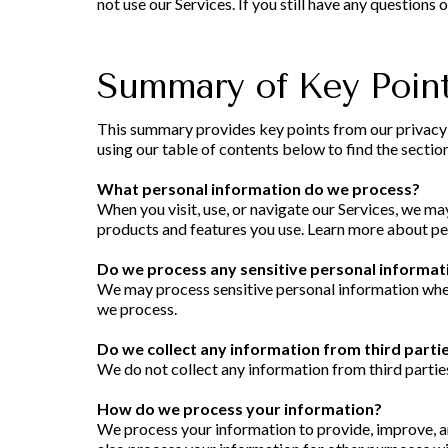
not use our Services. If you still have any questions
Summary of Key Poin
This summary provides key points from our privacy no
using our table of contents below to find the section
What personal information do we process?
When you visit, use, or navigate our Services, we m
products and features you use. Learn more about per
Do we process any sensitive personal informat
We may process sensitive personal information when
we process.
Do we collect any information from third parti
We do not collect any information from third partie
How do we process your information?
We process your information to provide, improve, a