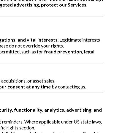
eted advertising, protect our Services,
ations, and vital interests
. Legitimate interests
hese do not override your rights.
 permitted, such as for
fraud prevention, legal
acquisitions, or asset sales.
ur consent at any time
by contacting us.
curity, functionality, analytics, advertising, and
rt reminders. Where applicable under US state laws,
ic rights section.