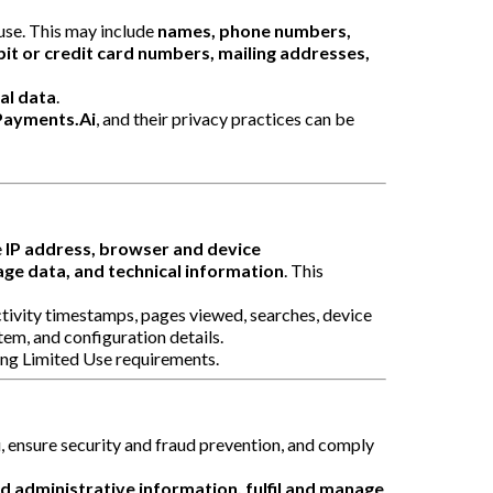
use. This may include
names, phone numbers,
it or credit card numbers, mailing addresses,
ial data
.
Payments.Ai
, and their privacy practices can be
e
IP address, browser and device
age data, and technical information
. This
activity timestamps, pages viewed, searches, device
tem, and configuration details.
ding Limited Use requirements.
, ensure security and fraud prevention, and comply
nd administrative information, fulfil and manage