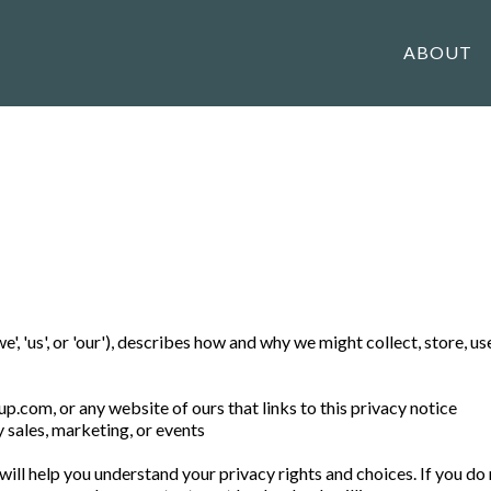
ABOUT
', 'us', or 'our'), describes how and why we might collect, store, u
oup.com
, or any website of ours that links to this privacy notice
y sales, marketing, or events
ill help you understand your privacy rights and choices. If you do 