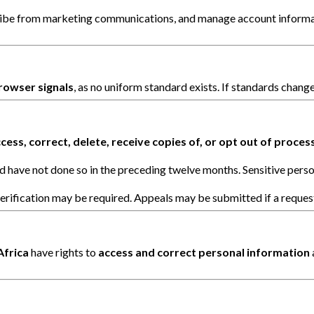
ribe from marketing communications, and manage account informati
rowser signals
, as no uniform standard exists. If standards change
cess, correct, delete, receive copies of, or opt out of proces
d have not done so in the preceding twelve months. Sensitive perso
erification may be required. Appeals may be submitted if a request
Africa
have rights to
access and correct personal information