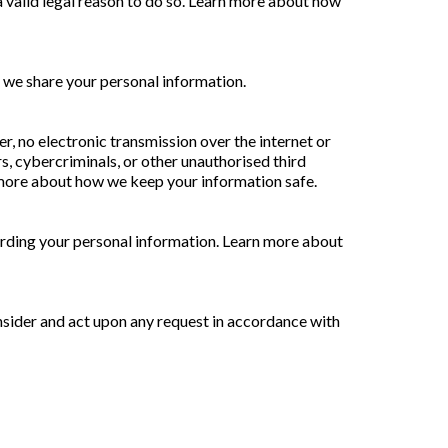
 valid legal reason to do so. Learn more about how
 we share your personal information.
, no electronic transmission over the internet or
, cybercriminals, or other unauthorised third
rn more about how we keep your information safe.
arding your personal information. Learn more about
onsider and act upon any request in accordance with