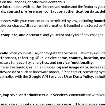
es on the Services, or otherwise contact us.
 interactions with us, the choices you make, and the features you 
ds, contact preferences, contact or authentication data, deb
sary, with your consent or as permitted by law, including
financ
ake purchases. All payment information is handled and stored by
cy
.
, complete, and accurate
, and you must notify us of any changes.
cally
when you visit, use, or navigate the Services. This may includ
ferences, referring URLs, device name, country, location, us
cessary for
security, analytics, and service functionality
.
imilar technologies
. This includes
log and usage data
, such as 
device data
such as hardware model, ISP or carrier, operating sys
complies with the
Google API Services User Data Policy
, inclu
, improve, and administer our Services
, communicate with you
 manage accounts, deliver services, respond to inquiries, se