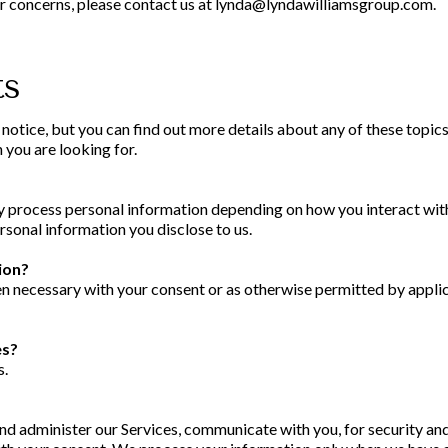
 or concerns, please contact us at
lynda@lyndawilliamsgroup.com
.
ts
tice, but you can find out more details about any of these topics 
 you are looking for.
ay process personal information depending on how you interact with
sonal information you disclose to us.
ion?
 necessary with your consent or as otherwise permitted by applic
es?
s.
nd administer our Services, communicate with you, for security an