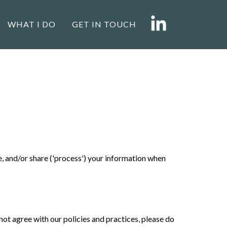
WHAT I DO
GET IN TOUCH
se, and/or share ('process') your information when
not agree with our policies and practices, please do